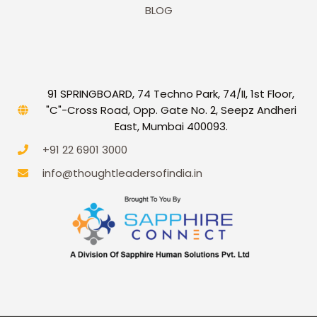
BLOG
91 SPRINGBOARD, 74 Techno Park, 74/II, 1st Floor,
"C"-Cross Road, Opp. Gate No. 2, Seepz Andheri
East, Mumbai 400093.
+91 22 6901 3000
info@thoughtleadersofindia.in