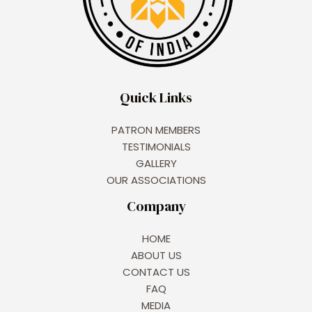
Quick Links
PATRON MEMBERS
TESTIMONIALS
GALLERY
OUR ASSOCIATIONS
Company
HOME
ABOUT US
CONTACT US
FAQ
MEDIA