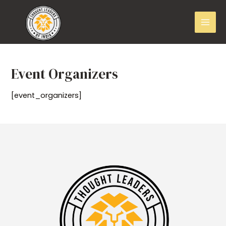
Event Organizers
[event_organizers]