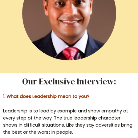
Our Exclusive Interview:
1. What does Leadership mean to you?
Leadership is to lead by example and show empathy at
every step of the way. The true leadership character
shows in difficult situations. Like they say adversities bring
the best or the worst in people.