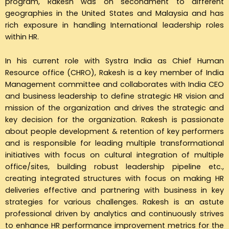
program, Rakesh was on secondment to different
geographies in the United States and Malaysia and has
rich exposure in handling International leadership roles
within HR.
In his current role with Systra India as Chief Human
Resource office (CHRO), Rakesh is a key member of India
Management committee and collaborates with India CEO
and business leadership to define strategic HR vision and
mission of the organization and drives the strategic and
key decision for the organization. Rakesh is passionate
about people development & retention of key performers
and is responsible for leading multiple transformational
initiatives with focus on cultural integration of multiple
office/sites, building robust leadership pipeline etc.,
creating integrated structures with focus on making HR
deliveries effective and partnering with business in key
strategies for various challenges. Rakesh is an astute
professional driven by analytics and continuously strives
to enhance HR performance improvement metrics for the