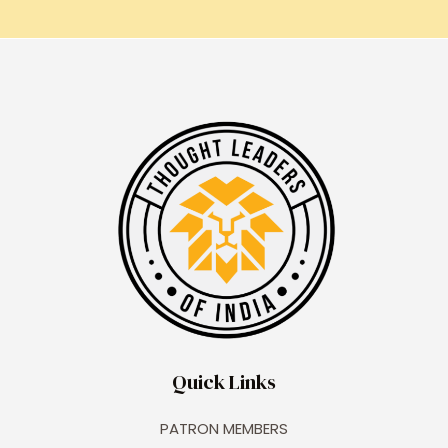
Quick Links
PATRON MEMBERS