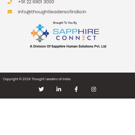
+91 22 6901 3000
info@thoughtleadersofindia.in
Copyright © 2026 Thought Leaders of India.