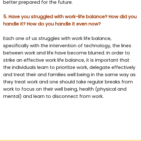
better prepared for the future.
5. Have you struggled with work-life balance? How did you
handle it? How do you handle it even now?
Each one of us struggles with work life balance,
specifically with the intervention of technology, the lines
between work and life have become blurred. In order to
strike an effective work life balance, it is important that
the individuals learn to prioritize work, delegate effectively
and treat their and families well being in the same way as
they treat work and one should take regular breaks from
work to focus on their well being, health (physical and
mental) and learn to disconnect from work.