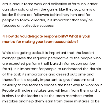
era is about team work and collective efforts, no leader
can play solo and win the game. Like they say, one is a
leader if there are followers behind her/ him and for
people to follow a leader, it is important that she/ he
focuses on collective success.
4. How do you delegate responsibility? What is your
mantra for making your team accountable?
While delegating tasks, it is important that the leader/
manger gives the required perspective to the people who
are expected perform (half baked information can be
fatal). It is important for people to understand the details
of the task, its importance and desired outcome and
thereafter it is equally important to give freedom and
flexibility to the team to choose the best way to work on it.
People will make mistakes and will learn from them and it
is okay for the leader to let the team members make
mistakes and help them learn from these mistakes to be