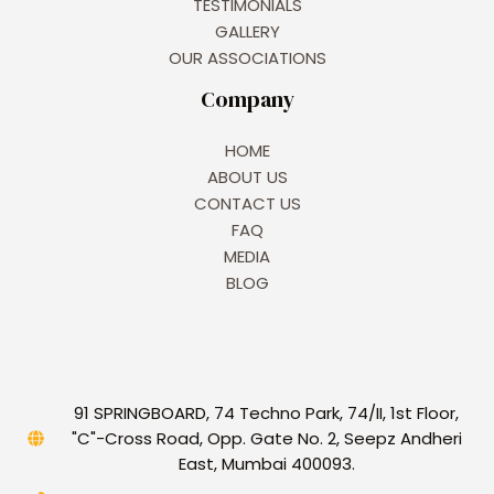
TESTIMONIALS
GALLERY
OUR ASSOCIATIONS
Company
HOME
ABOUT US
CONTACT US
FAQ
MEDIA
BLOG
91 SPRINGBOARD, 74 Techno Park, 74/II, 1st Floor,
"C"-Cross Road, Opp. Gate No. 2, Seepz Andheri
East, Mumbai 400093.