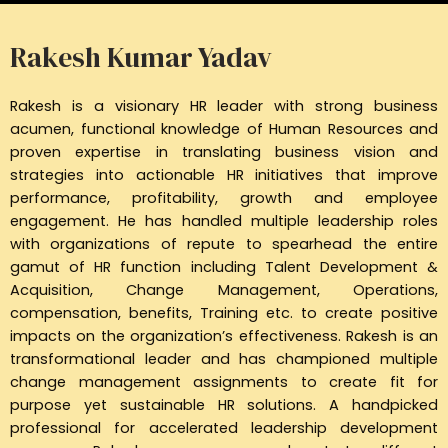
Rakesh Kumar Yadav
Rakesh is a visionary HR leader with strong business
acumen, functional knowledge of Human Resources and
proven expertise in translating business vision and
strategies into actionable HR initiatives that improve
performance, profitability, growth and employee
engagement. He has handled multiple leadership roles
with organizations of repute to spearhead the entire
gamut of HR function including Talent Development &
Acquisition, Change Management, Operations,
compensation, benefits, Training etc. to create positive
impacts on the organization’s effectiveness. Rakesh is an
transformational leader and has championed multiple
change management assignments to create fit for
purpose yet sustainable HR solutions. A handpicked
professional for accelerated leadership development