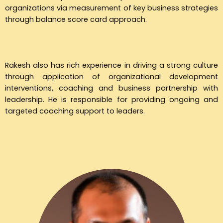
organizations via measurement of key business strategies
through balance score card approach.
Rakesh also has rich experience in driving a strong culture
through application of organizational development
interventions, coaching and business partnership with
leadership. He is responsible for providing ongoing and
targeted coaching support to leaders.