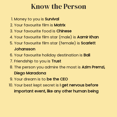
Know the Person
Money to you is
Survival
Your favourite film is
Matrix
Your favourite food is
Chinese
Your favourite film star (male) is
Aamir Khan
Your favourite film star (female) is
Scarlett
Johansson
Your favourite holiday destination is
Bali
Friendship to you is
Trust
The person you admire the most is
Azim Premzi,
Diego Maradona
Your dream is to
be the CEO
Your best kept secret is
I get nervous before
important event, like any other human being