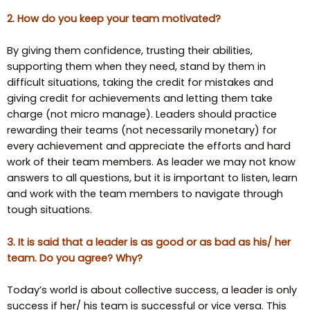
2. How do you keep your team motivated?
By giving them confidence, trusting their abilities,
supporting them when they need, stand by them in
difficult situations, taking the credit for mistakes and
giving credit for achievements and letting them take
charge (not micro manage). Leaders should practice
rewarding their teams (not necessarily monetary) for
every achievement and appreciate the efforts and hard
work of their team members. As leader we may not know
answers to all questions, but it is important to listen, learn
and work with the team members to navigate through
tough situations.
3. It is said that a leader is as good or as bad as his/ her
team. Do you agree? Why?
Today’s world is about collective success, a leader is only
success if her/ his team is successful or vice versa. This