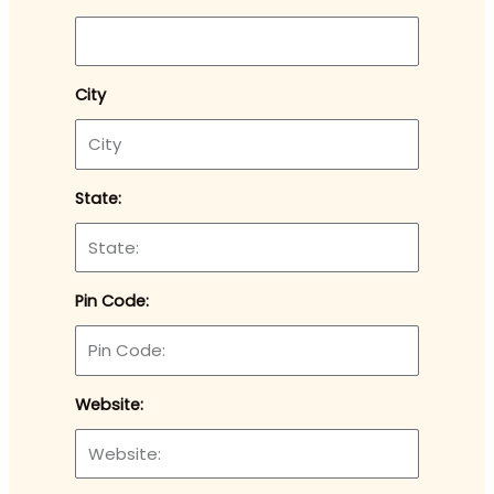
City
State:
Pin Code:
Website: