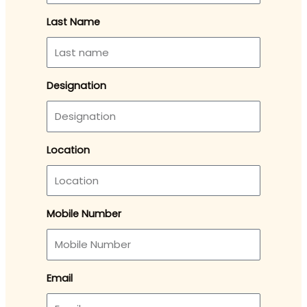
Last Name
Designation
Location
Mobile Number
Email