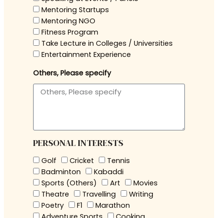
Mentoring Startups
Mentoring NGO
Fitness Program
Take Lecture in Colleges / Universities
Entertainment Experience
Others, Please specify
PERSONAL INTERESTS
Golf
Cricket
Tennis
Badminton
Kabaddi
Sports (Others)
Art
Movies
Theatre
Travelling
Writing
Poetry
F1
Marathon
Adventure Sports
Cooking