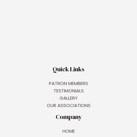
Quick Links
PATRON MEMBERS
TESTIMONIALS
GALLERY
OUR ASSOCIATIONS
Company
HOME