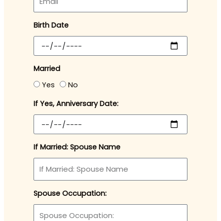
Birth Date
Married
Yes
No
If Yes, Anniversary Date:
If Married: Spouse Name
Spouse Occupation: