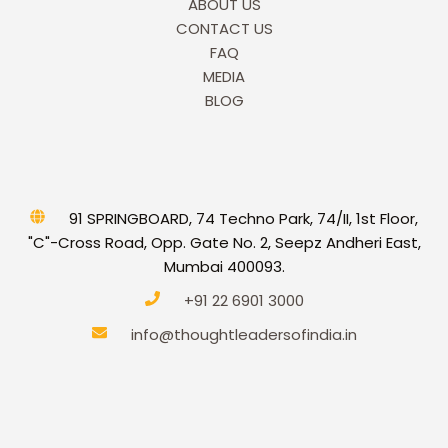
ABOUT US
CONTACT US
FAQ
MEDIA
BLOG
91 SPRINGBOARD, 74 Techno Park, 74/II, 1st Floor,
"C"-Cross Road, Opp. Gate No. 2, Seepz Andheri East,
Mumbai 400093.
+91 22 6901 3000
info@thoughtleadersofindia.in