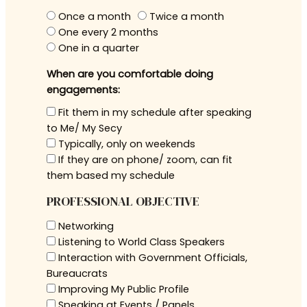
Once a month
Twice a month
One every 2 months
One in a quarter
When are you comfortable doing
engagements:
Fit them in my schedule after speaking
to Me/ My Secy
Typically, only on weekends
If they are on phone/ zoom, can fit
them based my schedule
PROFESSIONAL OBJECTIVE
Networking
Listening to World Class Speakers
Interaction with Government Officials,
Bureaucrats
Improving My Public Profile
Speaking at Events / Panels