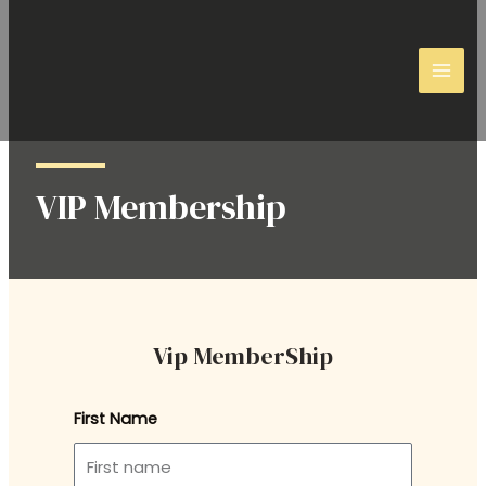
VIP Membership
Vip MemberShip
First Name