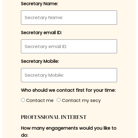
Secretary Name:
Secretary email ID:
Secretary Mobile:
Who should we contact first for your time:
Contact me
Contact my secy
PROFESSIONAL INTEREST
How many engagements would you like to
do: