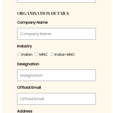
ORGANISATION DETAILS
Company Name
Industry
Indian
MNC
Indian MNC
Designation
Official Email
Address