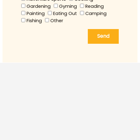
Gardening
Gyming
Reading
Painting
Eating Out
Camping
Fishing
Other
Send